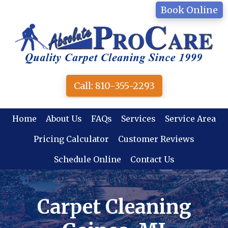
Skip
Book Online
to
main
content
Call: 810-355-2293
Home
About Us
FAQs
Services
Service Area
Pricing Calculator
Customer Reviews
Schedule Online
Contact Us
Carpet Cleaning