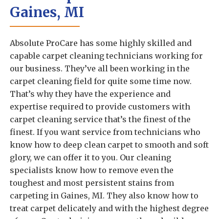
Gaines, MI
Absolute ProCare has some highly skilled and
capable carpet cleaning technicians working for
our business. They’ve all been working in the
carpet cleaning field for quite some time now.
That’s why they have the experience and
expertise required to provide customers with
carpet cleaning service that’s the finest of the
finest. If you want service from technicians who
know how to deep clean carpet to smooth and soft
glory, we can offer it to you. Our cleaning
specialists know how to remove even the
toughest and most persistent stains from
carpeting in Gaines, MI. They also know how to
treat carpet delicately and with the highest degree