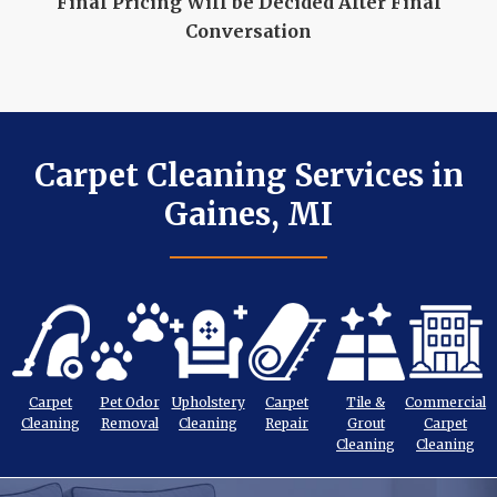
Final Pricing Will be Decided After Final
Conversation
Carpet Cleaning Services in
Gaines, MI
Carpet
Pet Odor
Upholstery
Carpet
Tile &
Commercial
Cleaning
Removal
Cleaning
Repair
Grout
Carpet
Cleaning
Cleaning