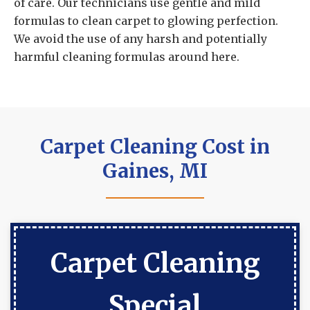
of care. Our technicians use gentle and mild
formulas to clean carpet to glowing perfection.
We avoid the use of any harsh and potentially
harmful cleaning formulas around here.
Carpet Cleaning Cost in
Gaines, MI
Carpet Cleaning
Special