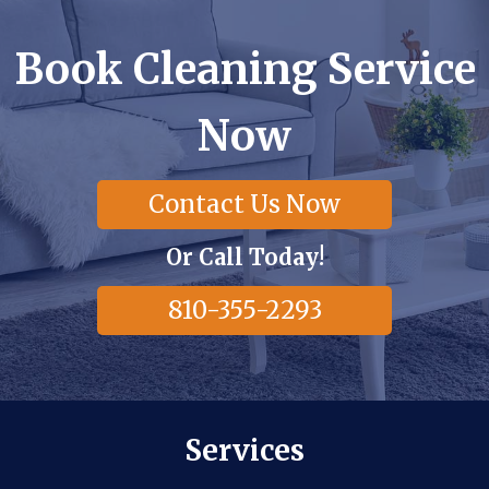
Book Cleaning Service
Now
Contact Us Now
Or Call Today!
810-355-2293
Services