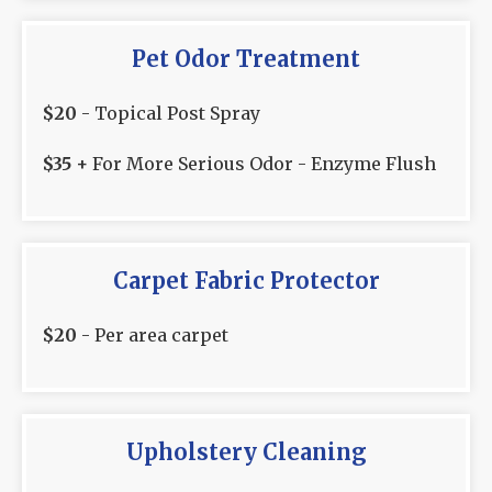
Pet Odor Treatment
$20
- Topical Post Spray
$35 +
For More Serious Odor - Enzyme Flush
Carpet Fabric Protector
$20
- Per area carpet
Upholstery Cleaning