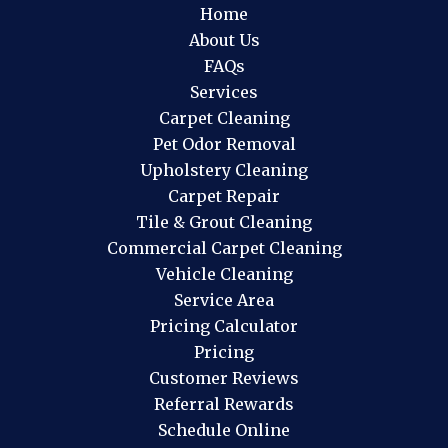
Home
About Us
FAQs
Services
Carpet Cleaning
Pet Odor Removal
Upholstery Cleaning
Carpet Repair
Tile & Grout Cleaning
Commercial Carpet Cleaning
Vehicle Cleaning
Service Area
Pricing Calculator
Pricing
Customer Reviews
Referral Rewards
Schedule Online