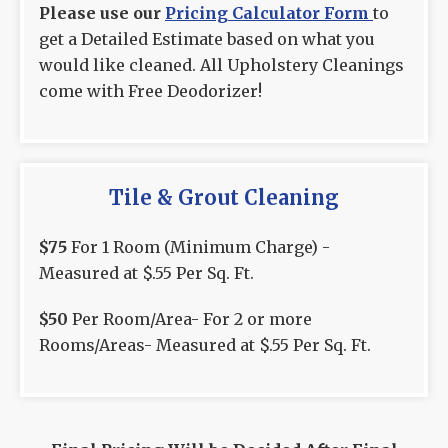
Please use our
Pricing Calculator Form
to
get a Detailed Estimate based on what you
would like cleaned. All Upholstery Cleanings
come with Free Deodorizer!
Tile & Grout Cleaning
$75
For 1 Room (Minimum Charge) -
Measured at $.55 Per Sq. Ft.
$50
Per Room/Area- For 2 or more
Rooms/Areas- Measured at $.55 Per Sq. Ft.