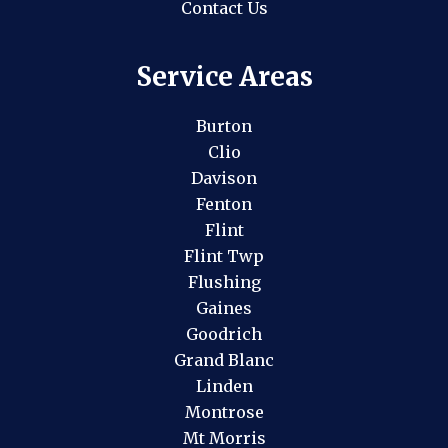
Contact Us
Service Areas
Burton
Clio
Davison
Fenton
Flint
Flint Twp
Flushing
Gaines
Goodrich
Grand Blanc
Linden
Montrose
Mt Morris