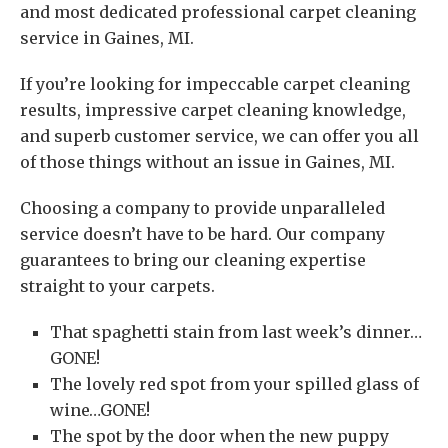
and most dedicated professional carpet cleaning
service in Gaines, MI.
If you’re looking for impeccable carpet cleaning
results, impressive carpet cleaning knowledge,
and superb customer service, we can offer you all
of those things without an issue in Gaines, MI.
Choosing a company to provide unparalleled
service doesn’t have to be hard. Our company
guarantees to bring our cleaning expertise
straight to your carpets.
That spaghetti stain from last week’s dinner…
GONE!
The lovely red spot from your spilled glass of
wine…GONE!
The spot by the door when the new puppy