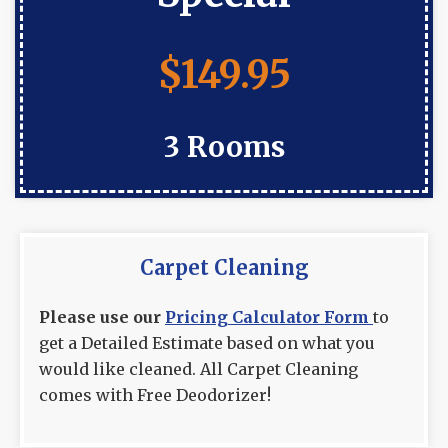
$149.95
3 Rooms
Carpet Cleaning
Please use our
Pricing Calculator Form
to
get a Detailed Estimate based on what you
would like cleaned. All Carpet Cleaning
comes with Free Deodorizer!