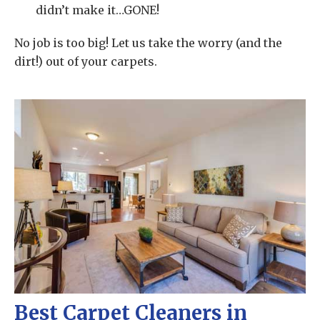
didn’t make it…GONE!
No job is too big! Let us take the worry (and the
dirt!) out of your carpets.
Best Carpet Cleaners in