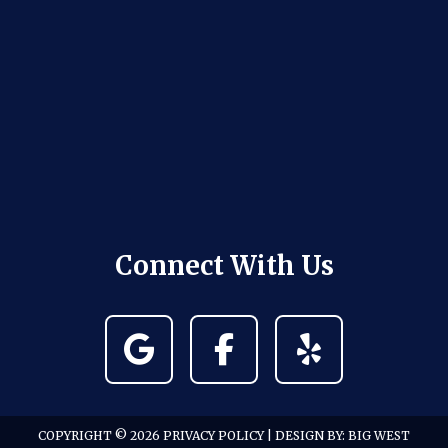
Connect With Us
COPYRIGHT © 2026
PRIVACY POLICY
| DESIGN BY:
BIG WEST