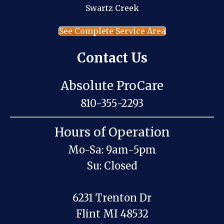
Swartz Creek
See Complete Service Area
Contact Us
Absolute ProCare
810-355-2293
Hours of Operation
Mo-Sa: 9am-5pm
Su: Closed
6231 Trenton Dr
Flint MI 48532