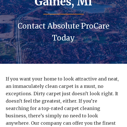
Gaines, MI
Contact Absolute ProCare
Today
If you want your home to look attractive and neat,
an immaculately clean carpet is a must, no
exceptions. Dirty carpet just doesn’t look right. It
doesn’t feel the greatest, either. If you’re
searching for a top-rated carpet cleaning
business, there’s simply no need to look
anywhere. Our company can offer you the finest